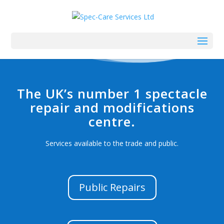
The UK’s number 1 spectacle
repair and modifications
centre.
Services available to the trade and public.
Public Repairs