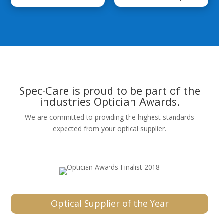
Spec-Care is proud to be part of the
industries Optician Awards.
We are committed to providing the highest standards
expected from your optical supplier.
Optical Supplier of the Year