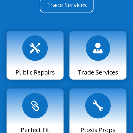
Trade Services


Public Repairs
Trade Services


Perfect Fit
Ptosis Props