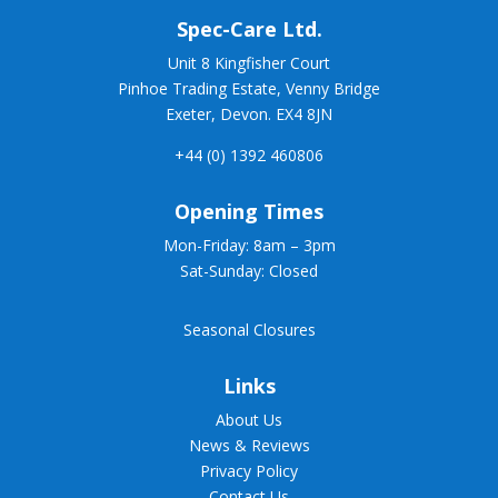
Spec-
Care Ltd.
Unit 8 Kingfisher Court
Pinhoe Trading Estate, Venny Bridge
Exeter, Devon. EX4 8JN
+44 (0) 1392 460806
Opening Times
Mon-Friday: 8am – 3pm
Sat-Sunday: Closed
Seasonal Closures
Links
About Us
News & Reviews
Privacy Policy
Contact Us