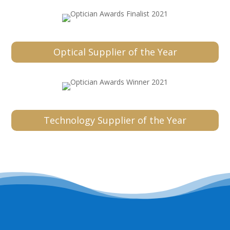
Optical Supplier of the Year
Technology Supplier of the Year