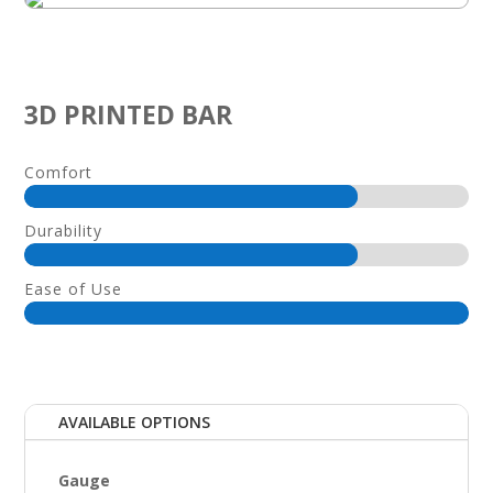
3D PRINTED BAR
Comfort
Durability
Ease of Use
AVAILABLE OPTIONS
Gauge