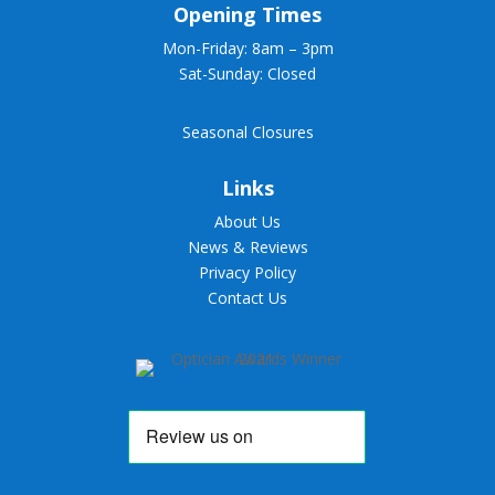
Opening Times
Mon-Friday: 8am – 3pm
Sat-Sunday: Closed
Seasonal Closures
Links
About Us
News & Reviews
Privacy Policy
Contact Us