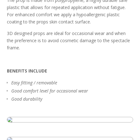
The prop is made from polypropylene, a highly durable safe
plastic that allows for repeated application without fatigue.
For enhanced comfort we apply a hypoallergenic plastic
coating to the props skin contact surface.
3D designed props are ideal for occasional wear and when
the preference is to avoid cosmetic damage to the spectacle
frame.
BENEFITS INCLUDE
Easy fitting / removable
Good comfort level for occasional wear
Good durability