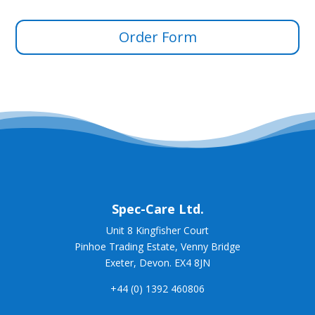
Order Form
Spec-
Care Ltd.
Unit 8 Kingfisher Court
Pinhoe Trading Estate, Venny Bridge
Exeter, Devon. EX4 8JN
+44 (0) 1392 460806