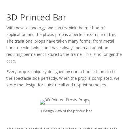
3D Printed Bar
With new technology, we can re-think the method of
application and the ptosis prop is a perfect example of this.
The traditional props have taken many forms, from metal
bars to coiled wires and have always been an adaption
requiring permanent fixture to the frame. This is no longer the
case.
Every prop is uniquely designed by our in-house team to fit
the spectacle side perfectly. When the prop is completed, we
store the design for quick recall and re-print purposes.
3D design view of the printed bar