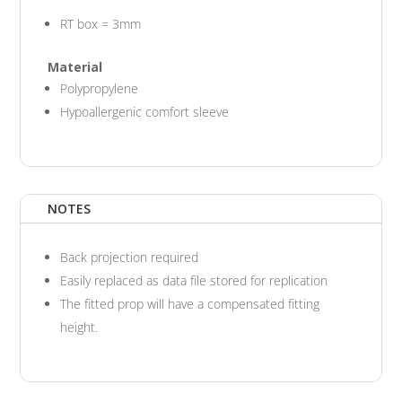
RT box = 3mm
Material
Polypropylene
Hypoallergenic comfort sleeve
NOTES
Back projection required
Easily replaced as data file stored for replication
The fitted prop will have a compensated fitting
height.