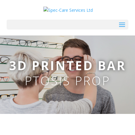
3D PRINTED BAR
PTOSIS PROP